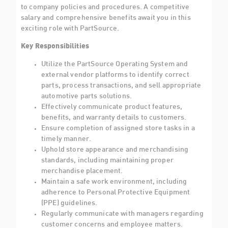
to company policies and procedures. A competitive
salary and comprehensive benefits await you in this
exciting role with PartSource.
Key Responsibilities
Utilize the PartSource Operating System and
external vendor platforms to identify correct
parts, process transactions, and sell appropriate
automotive parts solutions.
Effectively communicate product features,
benefits, and warranty details to customers.
Ensure completion of assigned store tasks in a
timely manner.
Uphold store appearance and merchandising
standards, including maintaining proper
merchandise placement.
Maintain a safe work environment, including
adherence to Personal Protective Equipment
(PPE) guidelines.
Regularly communicate with managers regarding
customer concerns and employee matters.