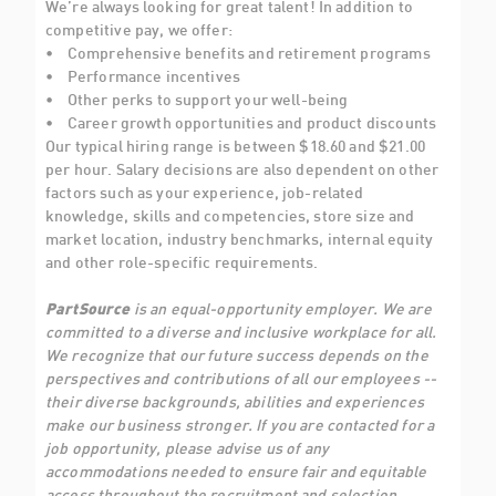
We’re always looking for great talent! In addition to
competitive pay, we offer:
• Comprehensive benefits and retirement programs
• Performance incentives
• Other perks to support your well-being
• Career growth opportunities and product discounts
Our typical hiring range is between $18.60 and $21.00
per hour. Salary decisions are also dependent on other
factors such as your experience, job-related
knowledge, skills and competencies, store size and
market location, industry benchmarks, internal equity
and other role-specific requirements.
PartSource
is an equal-opportunity employer. We are
committed to a diverse and inclusive workplace for all.
We recognize that our future success depends on the
perspectives and contributions of all our employees --
their diverse backgrounds, abilities and experiences
make our business stronger. If you are contacted for a
job opportunity, please advise us of any
accommodations needed to ensure fair and equitable