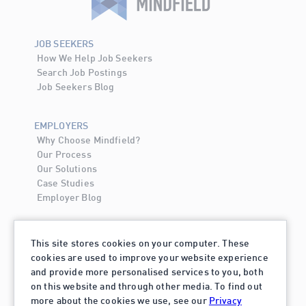
JOB SEEKERS
How We Help Job Seekers
Search Job Postings
Job Seekers Blog
EMPLOYERS
Why Choose Mindfield?
Our Process
Our Solutions
Case Studies
Employer Blog
ABOUT MINDFIELD
This site stores cookies on your computer. These
About Mindfield
cookies are used to improve your website experience
Contact Us
and provide more personalised services to you, both
Careers
on this website and through other media. To find out
more about the cookies we use, see our
Privacy