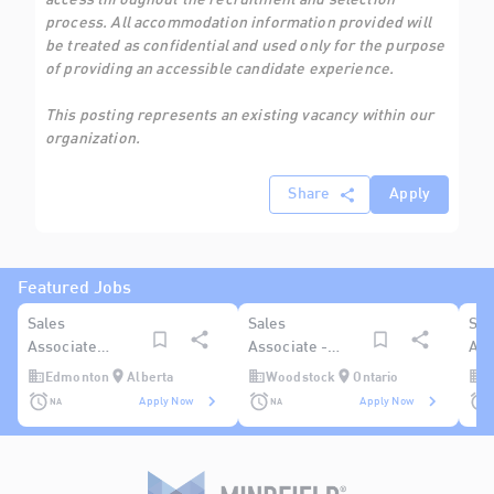
access throughout the recruitment and selection
process. All accommodation information provided will
be treated as confidential and used only for the purpose
of providing an accessible candidate experience.
This posting represents an existing vacancy within our
organization.
Share
Apply
Featured Jobs
Sales
Sales
Sal
Associate
Associate -
Ass
(Hard Goods -
Woodstock
(Ge
Edmonton
Alberta
Woodstock
Ontario
R
General) -
Reg
NA
NA
Apply Now
Apply Now
Edmonton