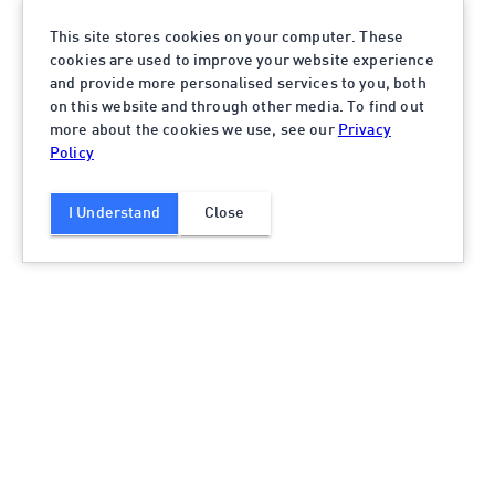
This site stores cookies on your computer. These
cookies are used to improve your website experience
and provide more personalised services to you, both
on this website and through other media. To find out
more about the cookies we use, see our
Privacy
Policy
I Understand
Close